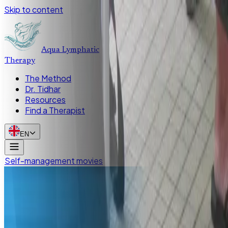
Skip to content
Aqua Lymphatic
Therapy
The Method
Dr. Tidhar
Resources
Find a Therapist
EN
Self-management movies