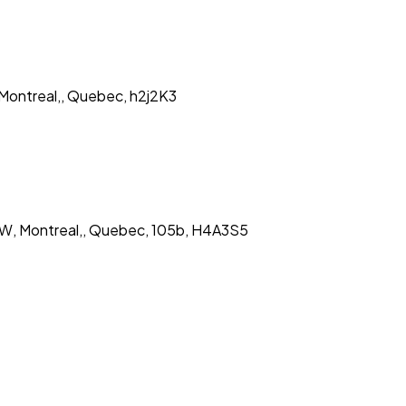
 Montreal,, Quebec, h2j2K3
 W, Montreal,, Quebec, 105b, H4A3S5