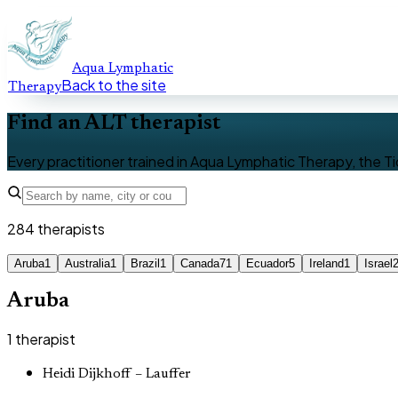
Aqua Lymphatic
Back to the site
Therapy
Find an ALT therapist
Every practitioner trained in Aqua Lymphatic Therapy, the Ti
284
therapists
Aruba
1
Australia
1
Brazil
1
Canada
71
Ecuador
5
Ireland
1
Israel
Aruba
1
therapist
Heidi Dijkhoff – Lauffer