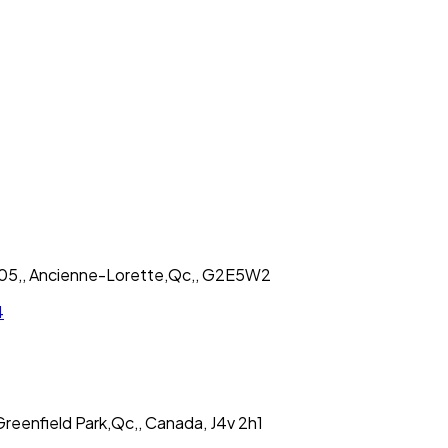
 205,, Ancienne-Lorette,Qc,, G2E5W2
4
reenfield Park,Qc,, Canada, J4v 2h1