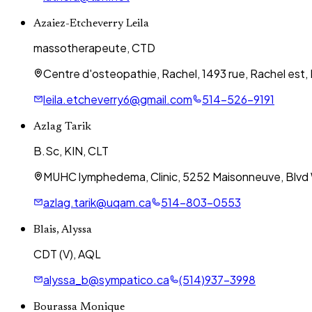
Azaiez-Etcheverry Leila
massotherapeute, CTD
Centre d'osteopathie, Rachel, 1493 rue, Rachel est,
leila.etcheverry6@gmail.com
514-526-9191
Azlag Tarik
B.Sc, KIN, CLT
MUHC lymphedema, Clinic, 5252 Maisonneuve, Blvd
azlag.tarik@uqam.ca
514-803-0553
Blais, Alyssa
CDT (V), AQL
alyssa_b@sympatico.ca
(514)937-3998
Bourassa Monique