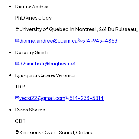
Dionne Andree
PhD kinesiology
University of Quebec, in Montreal,, 261 Du Ruisseau
dionne.andree@uqam.ca
514-943-4853
Dorothy Smith
d2smithotr@hughes.net
Egusquiza Caceres Veronica
TRP
vecki22@gmail.com
514-233-5814
Evans Sharon
CDT
Kinexions Owen, Sound, Ontario