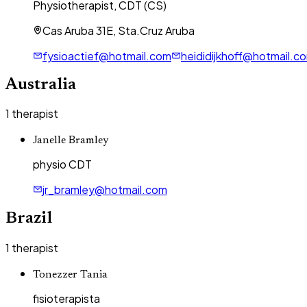
Physiotherapist, CDT (CS)
Cas Aruba 31E, Sta.Cruz Aruba
fysioactief@hotmail.com
heididijkhoff@hotmail.c
Australia
1
therapist
Janelle Bramley
physio CDT
jr_bramley@hotmail.com
Brazil
1
therapist
Tonezzer Tania
fisioterapista