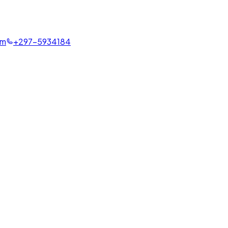
om
+297-5934184