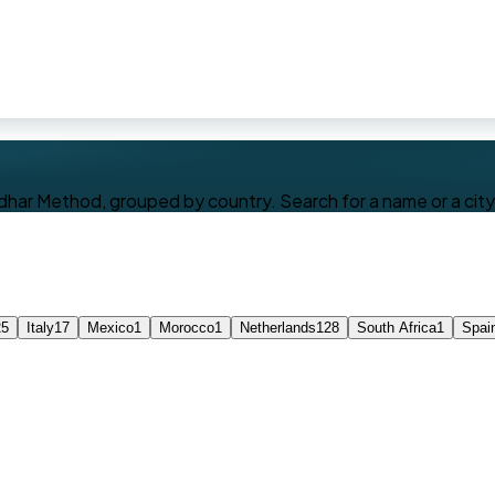
dhar Method, grouped by country. Search for a name or a city, 
25
Italy
17
Mexico
1
Morocco
1
Netherlands
128
South Africa
1
Spai