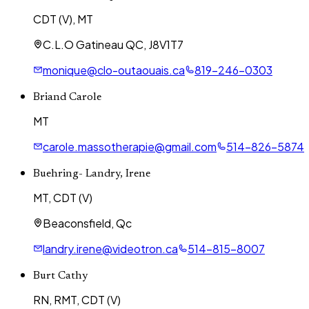
CDT (V), MT
C.L.O Gatineau QC, J8V1T7
monique@clo-outaouais.ca
819-246-0303
Briand Carole
MT
carole.massotherapie@gmail.com
514-826-5874
Buehring- Landry, Irene
MT, CDT (V)
Beaconsfield, Qc
landry.irene@videotron.ca
514-815-8007
Burt Cathy
RN, RMT, CDT (V)