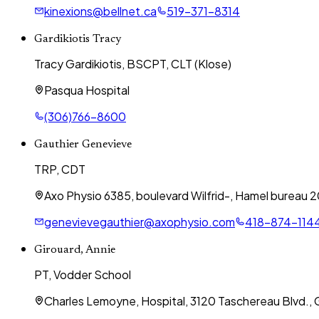
kinexions@bellnet.ca
519-371-8314
Gardikiotis Tracy
Tracy Gardikiotis, BSCPT, CLT (Klose)
Pasqua Hospital
(306)766-8600
Gauthier Genevieve
TRP, CDT
Axo Physio 6385, boulevard Wilfrid-, Hamel bureau
genevievegauthier@axophysio.com
418-874-114
Girouard, Annie
PT, Vodder School
Charles Lemoyne, Hospital, 3120 Taschereau Blvd., G