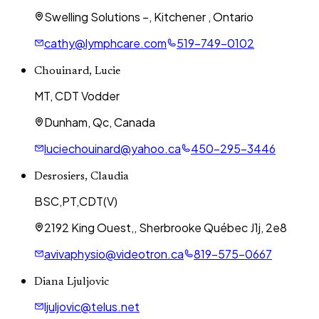
Swelling Solutions –, Kitchener , Ontario
cathy@lymphcare.com
519-749-0102
Chouinard, Lucie
MT, CDT Vodder
Dunham, Qc, Canada
luciechouinard@yahoo.ca
450-295-3446
Desrosiers, Claudia
BSC,PT,CDT(V)
2192 King Ouest,, Sherbrooke Québec J1j, 2e8
avivaphysio@videotron.ca
819-575-0667
Diana Ljuljovic
ljuljovic@telus.net