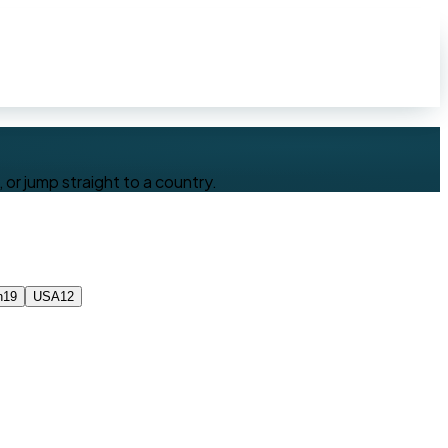
or jump straight to a country.
n
19
USA
12