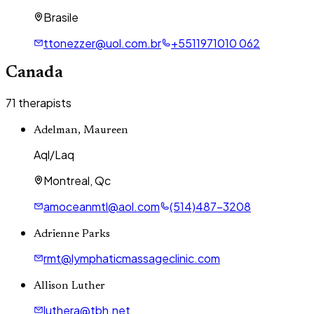
Brasile
ttonezzer@uol.com.br
+5511971010 062
Canada
71
therapists
Adelman, Maureen
Aql/Laq
Montreal, Qc
amoceanmtl@aol.com
(514)487-3208
Adrienne Parks
rmt@lymphaticmassageclinic.com
Allison Luther
luthera@tbh.net