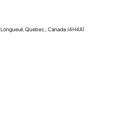
,, Longueuil, Quebec,, Canada J4H4A1